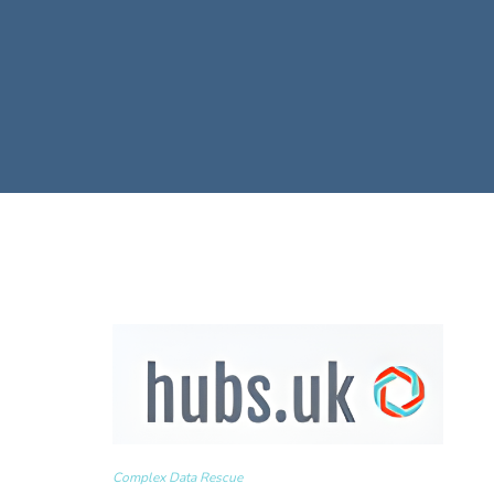
Complex Data Rescue