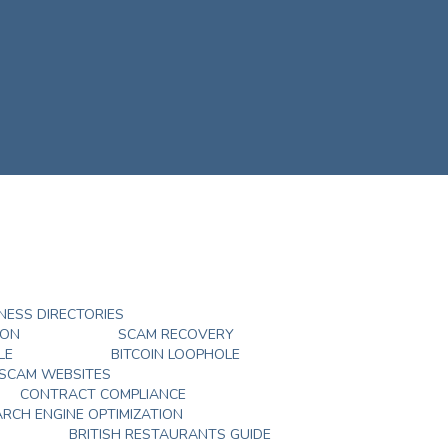
NESS DIRECTORIES
DON
SCAM RECOVERY
LE
BITCOIN LOOPHOLE
 SCAM WEBSITES
CONTRACT COMPLIANCE
ARCH ENGINE OPTIMIZATION
BRITISH RESTAURANTS GUIDE