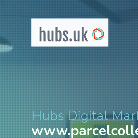
Hubs Digital Mar
www.parcelcolle