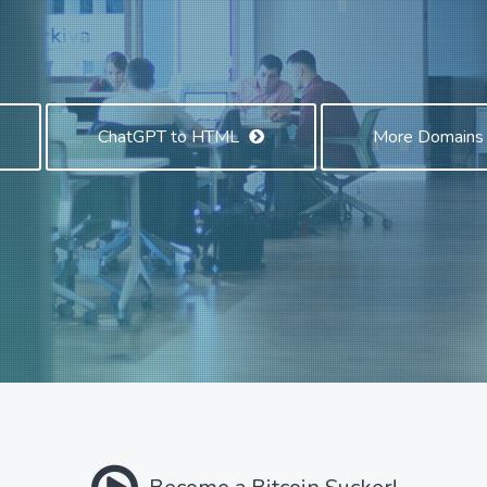
ChatGPT to HTML
More Domain