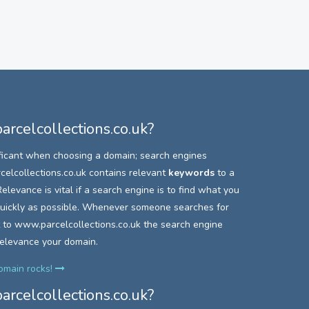
rcelcollections.co.uk?
ficant when choosing a domain; search engines
elcollections.co.uk contains relevant
keywords
to a
elevance is vital if a search engine is to find what you
 quickly as possible. Whenever someone searches for
 to
www.parcelcollections.co.uk the search engine
relevance your domain.
domain rocks!
rcelcollections.co.uk?