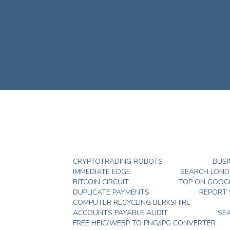
CRYPTOTRADING ROBOTS
BUSI
IMMEDIATE EDGE
SEARCH LON
BITCOIN CIRCUIT
TOP ON GOOG
DUPLICATE PAYMENTS
REPORT
COMPUTER RECYCLING BERKSHIRE
ACCOUNTS PAYABLE AUDIT
SE
FREE HEIC/WEBP TO PNG/JPG CONVERTER