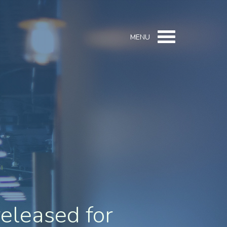
MENU
released for