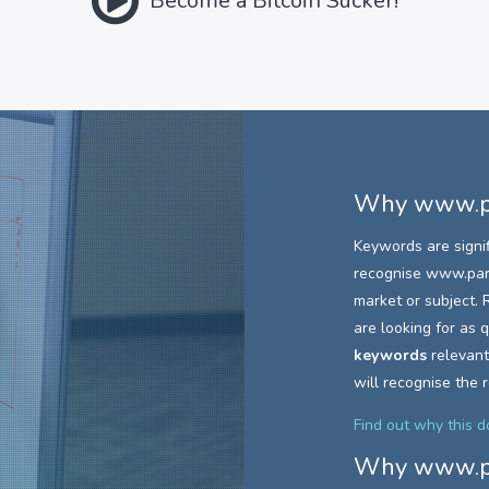
Become a Bitcoin Sucker!
Why
www.pa
Keywords are signi
recognise
www.parc
market or subject. R
are looking for as
keywords
relevant
will recognise the 
Find out why this 
Why
www.pa