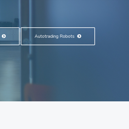
s
Autotrading Robots