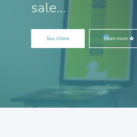
sale...
Buy Online
Learn more