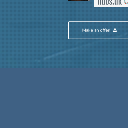
Make an offer!