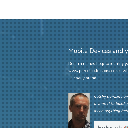
Mobile Devices and 
Domain names help to identify you
www.parcelcollections.co.uk) w
company brand.
Catchy domain name
favoured to build a
mean anything befo