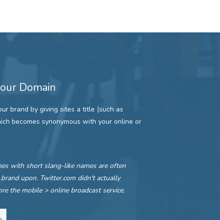
your Domain
r brand by giving sites a title (such as
hich becomes synonymous with your online or
s with short slang-like names are often
 brand upon. Twitter.com didn't actually
re the mobile > online broadcast service.