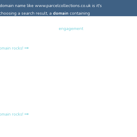
 domain name like
www.parcelcollections.co.uk is it's
 choosing a search result, a
domain
containing
 highlighted or in bold and so is more easily clicked.
terest and can really increase
engagement
with your
domain rocks!
rcelcollections.co.uk?
e
www.parcelcollections.co.uk holds it own
relevance
o search engines that incoming links are relevant to
words.
A top site's strength lies in a consistent
t keyword linking, this is why it is the number one
r so many Google search queries.
domain rocks!