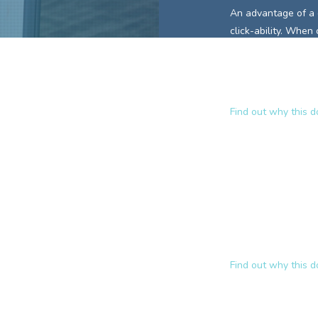
An advantage of a
click-ability. When
keywords is already
This encourages in
site.
Find out why this 
Why
www.pa
A domain name lik
and communicates t
those
domain key
approach to relevan
ranked website
fo
Find out why this 