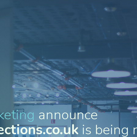
keting
announce
ctions.co.uk
is being 